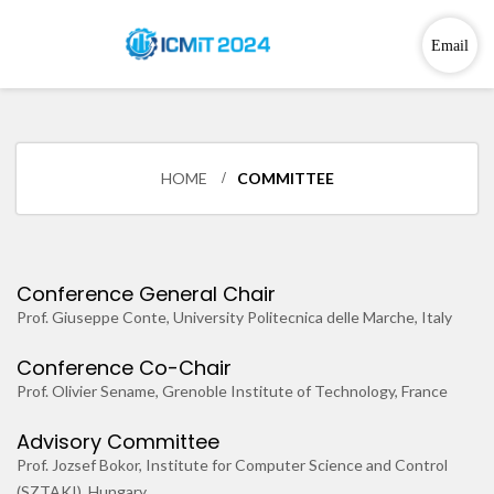
Email
HOME
COMMITTEE
Conference General Chair
Prof. Giuseppe Conte, University Politecnica delle Marche, Italy
Conference Co-Chair
Prof. Olivier Sename, Grenoble Institute of Technology, France
Advisory Committee
Prof. Jozsef Bokor, Institute for Computer Science and Control
(SZTAKI), Hungary