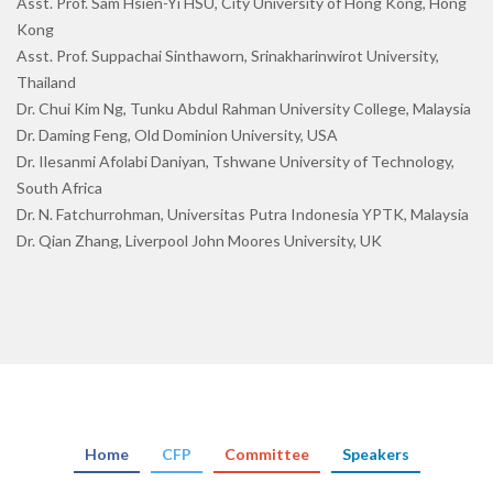
Asst. Prof. Sam Hsien-Yi HSU, City University of Hong Kong, Hong
Kong
Asst. Prof. Suppachai Sinthaworn, Srinakharinwirot University,
Thailand
Dr. Chui Kim Ng, Tunku Abdul Rahman University College, Malaysia
Dr. Daming Feng, Old Dominion University, USA
Dr. Ilesanmi Afolabi Daniyan, Tshwane University of Technology,
South Africa
Dr. N. Fatchurrohman, Universitas Putra Indonesia YPTK, Malaysia
Dr. Qian Zhang, Liverpool John Moores University, UK
Home
CFP
Committee
Speakers