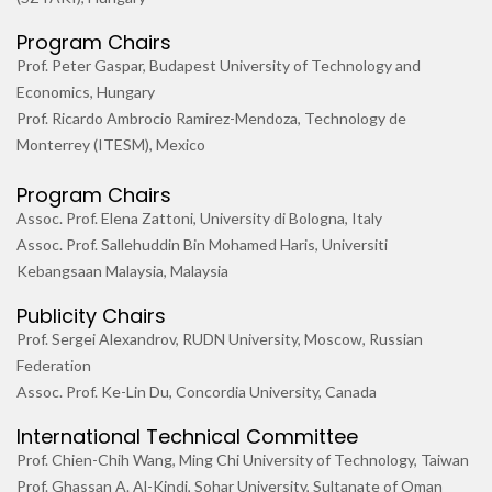
Program Chairs
Prof. Peter Gaspar, Budapest University of Technology and
Economics, Hungary
Prof. Ricardo Ambrocio Ramirez-Mendoza, Technology de
Monterrey (ITESM), Mexico
Program Chairs
Assoc. Prof. Elena Zattoni, University di Bologna, Italy
Assoc. Prof. Sallehuddin Bin Mohamed Haris, Universiti
Kebangsaan Malaysia, Malaysia
Publicity Chairs
Prof. Sergei Alexandrov, RUDN University, Moscow, Russian
Federation
Assoc. Prof. Ke-Lin Du, Concordia University, Canada
International Technical Committee
Prof. Chien-Chih Wang, Ming Chi University of Technology, Taiwan
Prof. Ghassan A. Al-Kindi, Sohar University, Sultanate of Oman