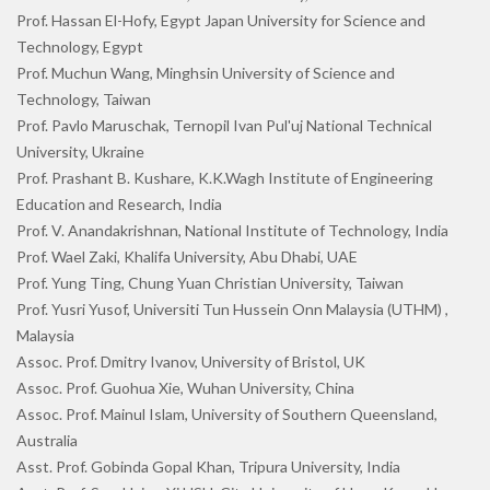
Prof. Hassan El-Hofy, Egypt Japan University for Science and
Technology, Egypt
Prof. Muchun Wang, Minghsin University of Science and
Technology, Taiwan
Prof. Pavlo Maruschak, Ternopil Ivan Pul'uj National Technical
University, Ukraine
Prof. Prashant B. Kushare, K.K.Wagh Institute of Engineering
Education and Research, India
Prof. V. Anandakrishnan, National Institute of Technology, India
Prof. Wael Zaki, Khalifa University, Abu Dhabi, UAE
Prof. Yung Ting, Chung Yuan Christian University, Taiwan
Prof. Yusri Yusof, Universiti Tun Hussein Onn Malaysia (UTHM) ,
Malaysia
Assoc. Prof. Dmitry Ivanov, University of Bristol, UK
Assoc. Prof. Guohua Xie, Wuhan University, China
Assoc. Prof. Mainul Islam, University of Southern Queensland,
Australia
Asst. Prof. Gobinda Gopal Khan, Tripura University, India